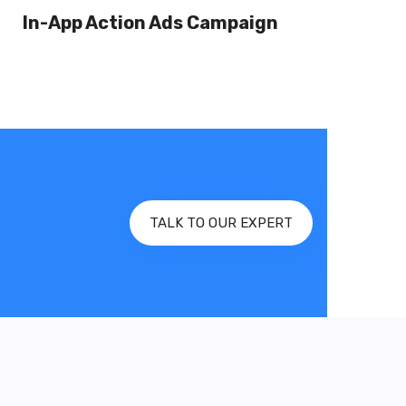
In-App Action Ads Campaign
TALK TO OUR EXPERT