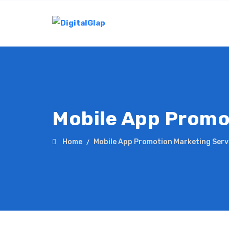
Mobile App Promo
Home
Mobile App Promotion Marketing Serv