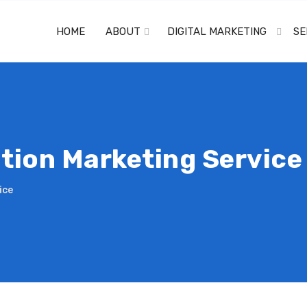
HOME
ABOUT
DIGITAL MARKETING
SE
tion Marketing Service
ice