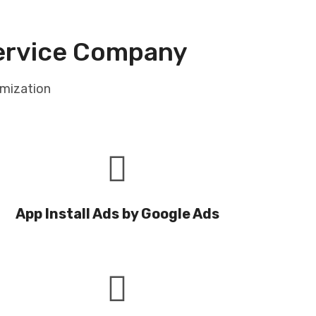
Service Company
imization
App Install Ads by Google Ads