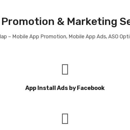
 Promotion & Marketing 
Glap – Mobile App Promotion, Mobile App Ads, ASO Opt
App Install Ads by Facebook