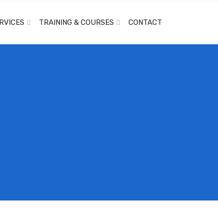
RVICES
TRAINING & COURSES
CONTACT