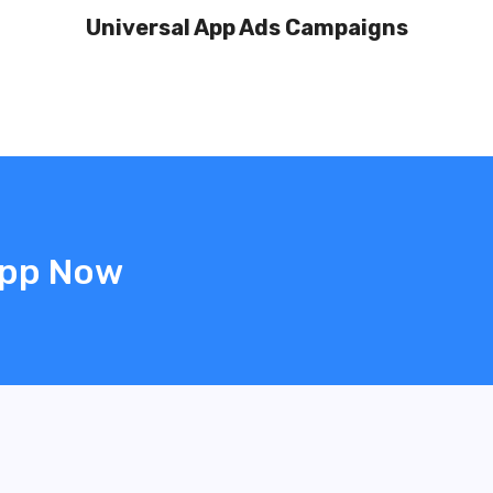
Universal App Ads Campaigns
App Now