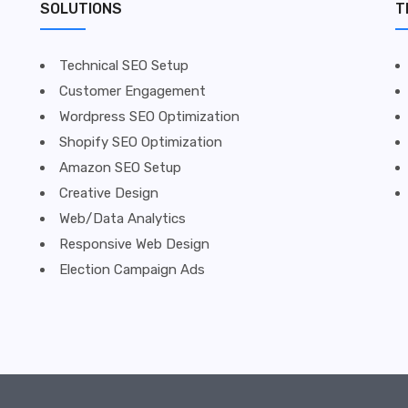
SOLUTIONS
T
Technical SEO Setup
Customer Engagement
Wordpress SEO Optimization
Shopify SEO Optimization
Amazon SEO Setup
Creative Design
Web/Data Analytics
Responsive Web Design
Election Campaign Ads