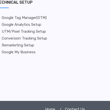
ECHNICAL SETUP
Google Tag Manager(GTM)
Google Analytics Setup
UTM/Pixel Tracking Setup
Conversion Tracking Setup
Remarketing Setup
Google My Business
Home
Contact Us