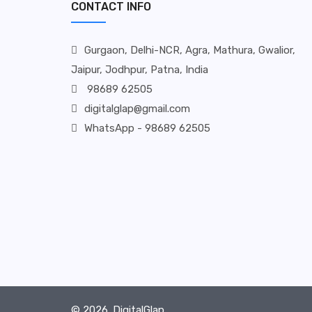
CONTACT INFO
Gurgaon, Delhi-NCR, Agra, Mathura, Gwalior,
Jaipur, Jodhpur, Patna, India
98689 62505
digitalglap@gmail.com
WhatsApp - 98689 62505
© 2026.
DigitalGlap