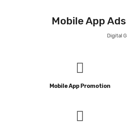
Mobile App Ads
Digital 
Mobile App Promotion