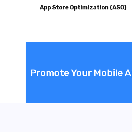
App Store Optimization (ASO)
Promote Your Mobile 