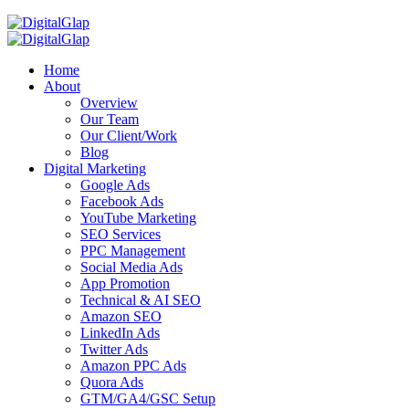
Home
About
Overview
Our Team
Our Client/Work
Blog
Digital Marketing
Google Ads
Facebook Ads
YouTube Marketing
SEO Services
PPC Management
Social Media Ads
App Promotion
Technical & AI SEO
Amazon SEO
LinkedIn Ads
Twitter Ads
Amazon PPC Ads
Quora Ads
GTM/GA4/GSC Setup