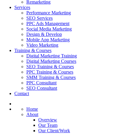
Remarketing
Services
Performance Marketing
SEO Services
PPC Ads Management
Social Media Marketing
Design & Develop
Mobile App Marketing
Video Marketing
Training & Courses
Digital Marketing Training
Digital Marketing Courses
SEO Training & Courses
PPC Training & Courses
SMM Training & Courses
PPC Consultant
SEO Consultant
Contact
Home
About
Overview
Our Team
Our Client/Work