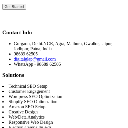
Get Started
Contact Info
Gurgaon, Delhi-NCR, Agra, Mathura, Gwalior, Jaipur,
Jodhpur, Patna, India
98689 62505
digitalglap@gmail.com
WhatsApp - 98689 62505
Solutions
Technical SEO Setup
Customer Engagement
Wordpress SEO Optimization
Shopify SEO Optimization
Amazon SEO Setup
Creative Design
Web/Data Analytics
Responsive Web Design
Election Campaign Ads