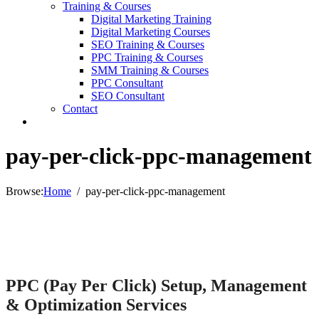
Training & Courses
Digital Marketing Training
Digital Marketing Courses
SEO Training & Courses
PPC Training & Courses
SMM Training & Courses
PPC Consultant
SEO Consultant
Contact
pay-per-click-ppc-management
Browse:
Home
pay-per-click-ppc-management
PPC (Pay Per Click) Setup, Management
& Optimization Services