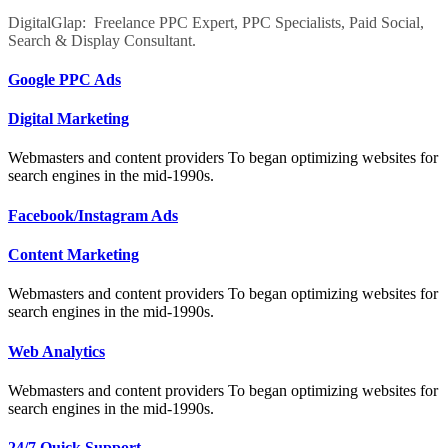
DigitalGlap: Freelance PPC Expert, PPC Specialists, Paid Social,
Search & Display Consultant.
Google PPC Ads
Digital Marketing
Webmasters and content providers To began optimizing websites for
search engines in the mid-1990s.
Facebook/Instagram Ads
Content Marketing
Webmasters and content providers To began optimizing websites for
search engines in the mid-1990s.
Web Analytics
Webmasters and content providers To began optimizing websites for
search engines in the mid-1990s.
24/7 Quick Support