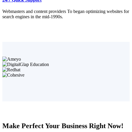
Webmasters and content providers To began optimizing websites for
search engines in the mid-1990s.
Make Perfect Your Business Right Now!