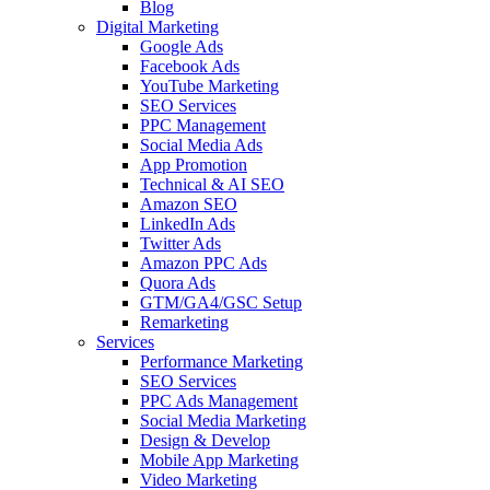
Blog
Digital Marketing
Google Ads
Facebook Ads
YouTube Marketing
SEO Services
PPC Management
Social Media Ads
App Promotion
Technical & AI SEO
Amazon SEO
LinkedIn Ads
Twitter Ads
Amazon PPC Ads
Quora Ads
GTM/GA4/GSC Setup
Remarketing
Services
Performance Marketing
SEO Services
PPC Ads Management
Social Media Marketing
Design & Develop
Mobile App Marketing
Video Marketing