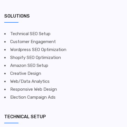
SOLUTIONS
Technical SEO Setup
Customer Engagement
Wordpress SEO Optimization
Shopify SEO Optimization
Amazon SEO Setup
Creative Design
Web/Data Analytics
Responsive Web Design
Election Campaign Ads
TECHNICAL SETUP