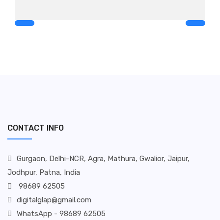
CONTACT INFO
Gurgaon, Delhi-NCR, Agra, Mathura, Gwalior, Jaipur,
Jodhpur, Patna, India
98689 62505
digitalglap@gmail.com
WhatsApp - 98689 62505