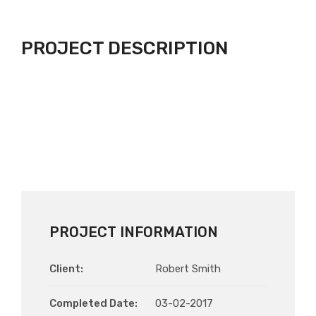
PROJECT DESCRIPTION
PROJECT INFORMATION
Client:
Robert Smith
Completed Date:
03-02-2017