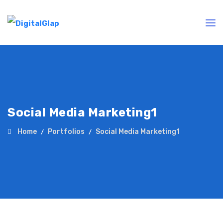
Social Media Marketing1
Home
Portfolios
Social Media Marketing1